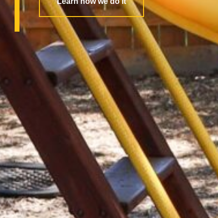
Learn how we do it