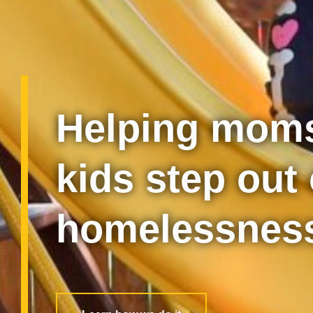
Helping moms
kids step out 
homelessnes