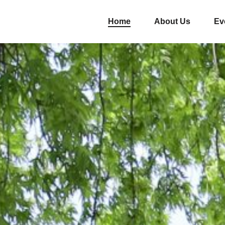
Home
About Us
Ev