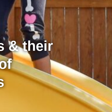
 & their
of
s