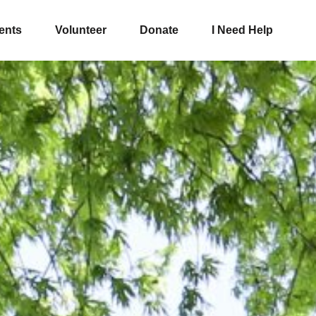
ents
Volunteer
Donate
I Need Help